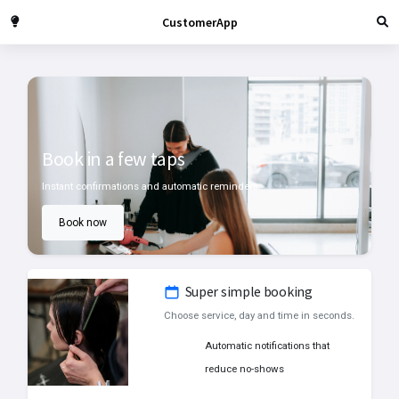
CustomerApp
Book in a few taps
Instant confirmations and automatic reminders.
Book now
Super simple booking
Choose service, day and time in seconds.
Automatic notifications that
Remind
reduce no-shows