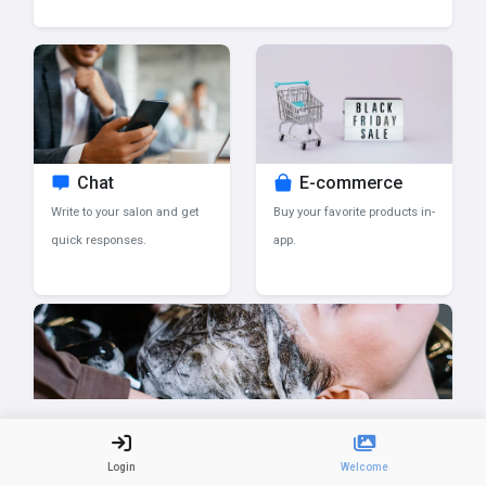
Chat
E-commerce
Write to your salon and get
Buy your favorite products in-
quick responses.
app.
Salon updates
Login
Welcome